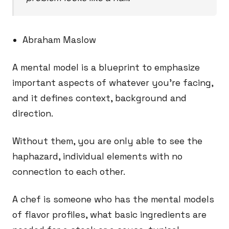
Abraham Maslow
A mental model is a blueprint to emphasize
important aspects of whatever you’re facing,
and it defines context, background and
direction.
Without them, you are only able to see the
haphazard, individual elements with no
connection to each other.
A chef is someone who has the mental models
of flavor profiles, what basic ingredients are