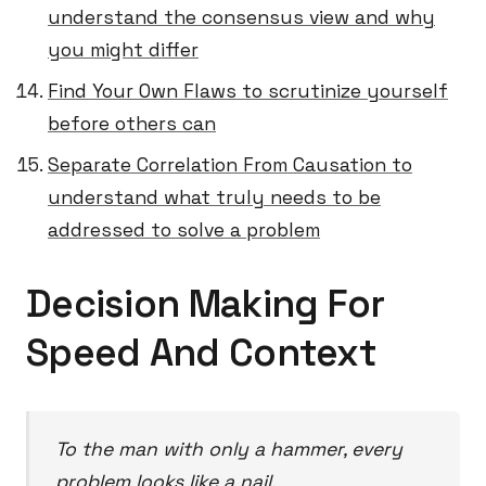
understand the consensus view and why
you might differ
Find Your Own Flaws to scrutinize yourself
before others can
Separate Correlation From Causation to
understand what truly needs to be
addressed to solve a problem
Decision Making For
Speed And Context
To the man with only a hammer, every
problem looks like a nail.