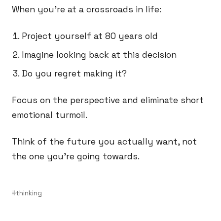
When you’re at a crossroads in life:
Project yourself at 80 years old
Imagine looking back at this decision
Do you regret making it?
Focus on the perspective and eliminate short
emotional turmoil.
Think of the future you actually want, not
the one you’re going towards.
thinking