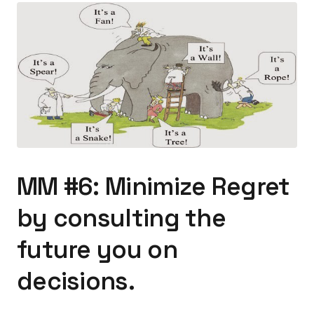
MM #6: Minimize Regret
by consulting the
future you on
decisions.