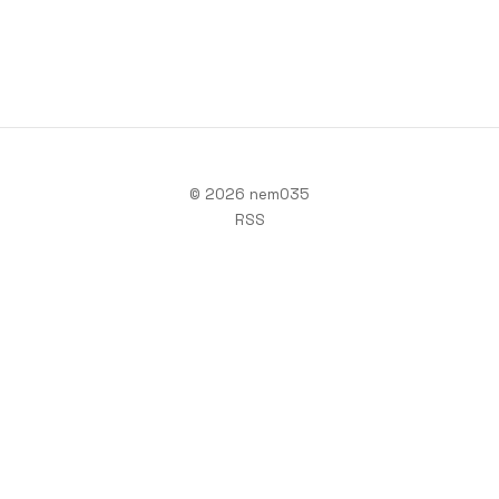
© 2026 nem035
RSS