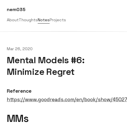
nem035
About
Thoughts
Notes
Projects
Mar 26, 2020
Mental Models #6:
Minimize Regret
Reference
https://www.goodreads.com/en/book/show/4502
MMs