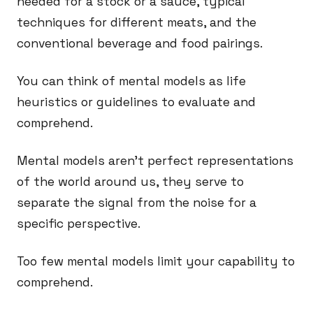
needed for a stock or a sauce, typical
techniques for different meats, and the
conventional beverage and food pairings.
You can think of mental models as life
heuristics or guidelines to evaluate and
comprehend.
Mental models aren’t perfect representations
of the world around us, they serve to
separate the signal from the noise for a
specific perspective.
Too few mental models limit your capability to
comprehend.