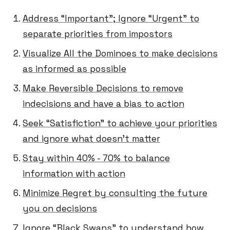
Address “Important”; Ignore “Urgent” to
separate priorities from impostors
Visualize All the Dominoes to make decisions
as informed as possible
Make Reversible Decisions to remove
indecisions and have a bias to action
Seek “Satisfiction” to achieve your priorities
and ignore what doesn’t matter
Stay within 40% - 70% to balance
information with action
Minimize Regret by consulting the future
you on decisions
Ignore “Black Swans” to understand how