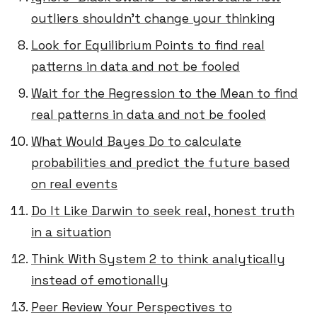
outliers shouldn’t change your thinking
Look for Equilibrium Points to find real
patterns in data and not be fooled
Wait for the Regression to the Mean to find
real patterns in data and not be fooled
What Would Bayes Do to calculate
probabilities and predict the future based
on real events
Do It Like Darwin to seek real, honest truth
in a situation
Think With System 2 to think analytically
instead of emotionally
Peer Review Your Perspectives to