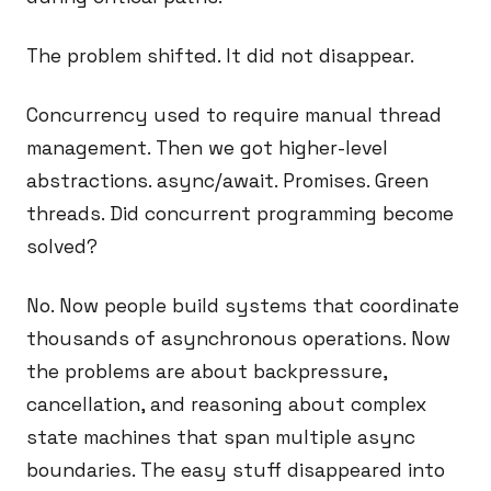
The problem shifted. It did not disappear.
Concurrency used to require manual thread
management. Then we got higher-level
abstractions. async/await. Promises. Green
threads. Did concurrent programming become
solved?
No. Now people build systems that coordinate
thousands of asynchronous operations. Now
the problems are about backpressure,
cancellation, and reasoning about complex
state machines that span multiple async
boundaries. The easy stuff disappeared into