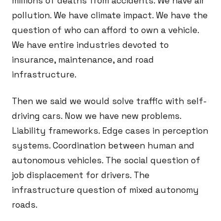
millions of deaths from accidents. We have air
pollution. We have climate impact. We have the
question of who can afford to own a vehicle.
We have entire industries devoted to
insurance, maintenance, and road
infrastructure.
Then we said we would solve traffic with self-
driving cars. Now we have new problems.
Liability frameworks. Edge cases in perception
systems. Coordination between human and
autonomous vehicles. The social question of
job displacement for drivers. The
infrastructure question of mixed autonomy
roads.