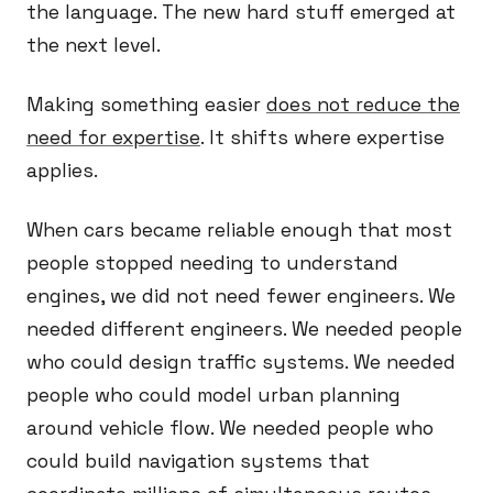
the language. The new hard stuff emerged at
the next level.
Making something easier
does not reduce the
need for expertise
. It shifts where expertise
applies.
When cars became reliable enough that most
people stopped needing to understand
engines, we did not need fewer engineers. We
needed different engineers. We needed people
who could design traffic systems. We needed
people who could model urban planning
around vehicle flow. We needed people who
could build navigation systems that