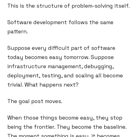
This is the structure of problem-solving itself.
Software development follows the same
pattern.
Suppose every difficult part of software
today becomes easy tomorrow. Suppose
infrastructure management, debugging,
deployment, testing, and scaling all become
trivial. What happens next?
The goal post moves.
When those things become easy, they stop
being the frontier. They become the baseline.
The moment something is easy, it becomes