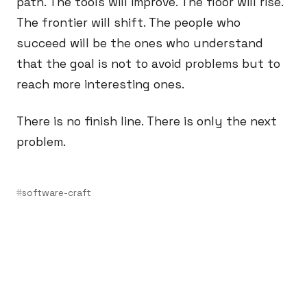
path. The tools will improve. The floor will rise.
The frontier will shift. The people who
succeed will be the ones who understand
that the goal is not to avoid problems but to
reach more interesting ones.
There is no finish line. There is only the next
problem.
software-craft