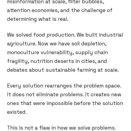
misinformation at scale, filter bubbles,
attention economies, and the challenge of
determining what is real.
We solved food production. We built industrial
agriculture. Now we have soil depletion,
monoculture vulnerability, supply chain
fragility, nutrition deserts in cities, and
debates about sustainable farming at scale.
Every solution rearranges the problem space.
It does not eliminate problems. It creates new
ones that were impossible before the solution
existed.
This is not a flaw in how we solve problems.