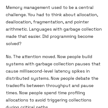
Memory management used to be a central
challenge. You had to think about allocation,
deallocation, fragmentation, and pointer
arithmetic. Languages with garbage collection
made that easier. Did programming become
solved?
No. The attention moved. Now people build
systems with garbage collection pauses that
cause millisecond-level latency spikes in
distributed systems. Now people debate the
tradeoffs between throughput and pause
times. Now people spend time profiling
allocations to avoid triggering collections
during critical paths.