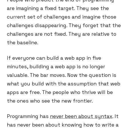
are imagining a fixed target. They see the
current set of challenges and imagine those
challenges disappearing. They forget that the
challenges are not fixed. They are relative to
the baseline.
If everyone can build a web app in five
minutes, building a web app is no longer
valuable. The bar moves. Now the question is
what you build with the assumption that web
apps are free. The people who thrive will be
the ones who see the new frontier.
Programming has
never been about syntax
. It
has never been about knowing how to write a