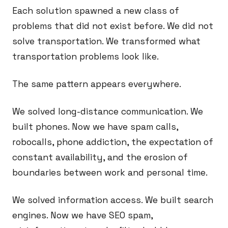
Each solution spawned a new class of
problems that did not exist before. We did not
solve transportation. We transformed what
transportation problems look like.
The same pattern appears everywhere.
We solved long-distance communication. We
built phones. Now we have spam calls,
robocalls, phone addiction, the expectation of
constant availability, and the erosion of
boundaries between work and personal time.
We solved information access. We built search
engines. Now we have SEO spam,