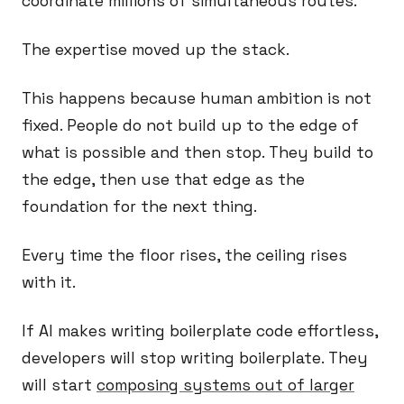
coordinate millions of simultaneous routes.
The expertise moved up the stack.
This happens because human ambition is not
fixed. People do not build up to the edge of
what is possible and then stop. They build to
the edge, then use that edge as the
foundation for the next thing.
Every time the floor rises, the ceiling rises
with it.
If AI makes writing boilerplate code effortless,
developers will stop writing boilerplate. They
will start
composing systems out of larger