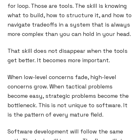
for loop. Those are tools. The skill is knowing
what to build, how to structure it, and how to
navigate tradeoffs in a system that is always
more complex than you can hold in your head.
That skill does not disappear when the tools
get better. It becomes more important.
When low-level concerns fade, high-level
concerns grow. When tactical problems
become easy, strategic problems become the
bottleneck. This is not unique to software. It
is the pattern of every mature field.
Software development will follow the same