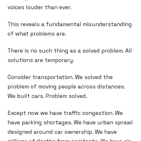
voices louder than ever.
This reveals a fundamental misunderstanding
of what problems are.
There is no such thing as a solved problem. All
solutions are temporary.
Consider transportation. We solved the
problem of moving people across distances.
We built cars. Problem solved.
Except now we have traffic congestion. We
have parking shortages. We have urban sprawl
designed around car ownership. We have