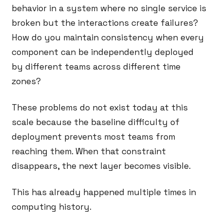
behavior in a system where no single service is
broken but the interactions create failures?
How do you maintain consistency when every
component can be independently deployed
by different teams across different time
zones?
These problems do not exist today at this
scale because the baseline difficulty of
deployment prevents most teams from
reaching them. When that constraint
disappears, the next layer becomes visible.
This has already happened multiple times in
computing history.