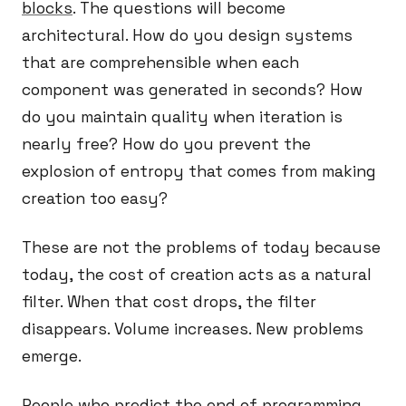
blocks
. The questions will become
architectural. How do you design systems
that are comprehensible when each
component was generated in seconds? How
do you maintain quality when iteration is
nearly free? How do you prevent the
explosion of entropy that comes from making
creation too easy?
These are not the problems of today because
today, the cost of creation acts as a natural
filter. When that cost drops, the filter
disappears. Volume increases. New problems
emerge.
People who predict the end of programming