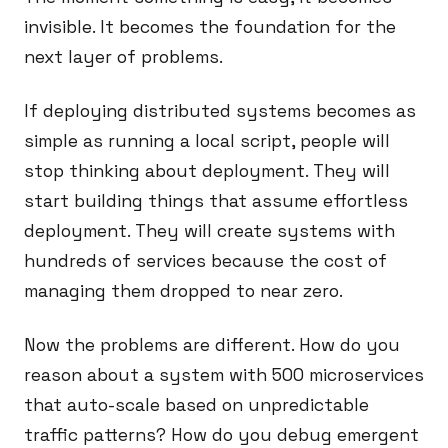
invisible. It becomes the foundation for the
next layer of problems.
If deploying distributed systems becomes as
simple as running a local script, people will
stop thinking about deployment. They will
start building things that assume effortless
deployment. They will create systems with
hundreds of services because the cost of
managing them dropped to near zero.
Now the problems are different. How do you
reason about a system with 500 microservices
that auto-scale based on unpredictable
traffic patterns? How do you debug emergent