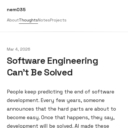
nem035
About
Thoughts
Notes
Projects
Mar 4, 2026
Software Engineering
Can't Be Solved
People keep predicting the end of software
development. Every few years, someone
announces that the hard parts are about to
become easy. Once that happens, they say,
development will be solved. AI made these