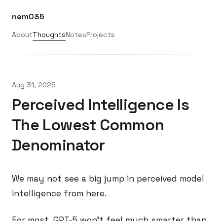
nem035
About
Thoughts
Notes
Projects
Aug 31, 2025
Perceived Intelligence Is
The Lowest Common
Denominator
We may not see a big jump in perceived model
intelligence from here.
For most, GPT-5 won’t feel much smarter than