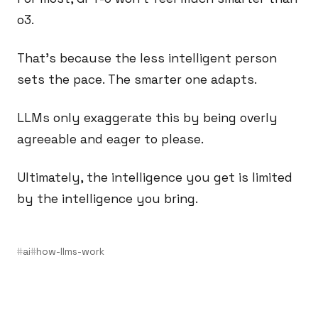
o3.
That’s because the less intelligent person
sets the pace. The smarter one adapts.
LLMs only exaggerate this by being overly
agreeable and eager to please.
Ultimately, the intelligence you get is limited
by the intelligence you bring.
ai
how-llms-work