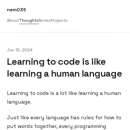
nem035
About
Thoughts
Notes
Projects
Jun 12, 2024
Learning to code is like
learning a human language
Learning to code is a lot like learning a human
language.
Just like every language has rules for how to
put words together, every programming