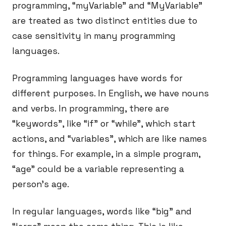
programming, “myVariable” and “MyVariable”
are treated as two distinct entities due to
case sensitivity in many programming
languages.
Programming languages have words for
different purposes. In English, we have nouns
and verbs. In programming, there are
“keywords”, like “if” or “while”, which start
actions, and “variables”, which are like names
for things. For example, in a simple program,
“age” could be a variable representing a
person’s age.
In regular languages, words like “big” and