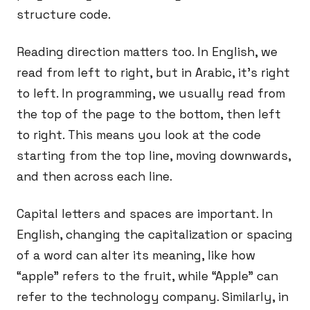
structure code.
Reading direction matters too. In English, we
read from left to right, but in Arabic, it’s right
to left. In programming, we usually read from
the top of the page to the bottom, then left
to right. This means you look at the code
starting from the top line, moving downwards,
and then across each line.
Capital letters and spaces are important. In
English, changing the capitalization or spacing
of a word can alter its meaning, like how
“apple” refers to the fruit, while “Apple” can
refer to the technology company. Similarly, in