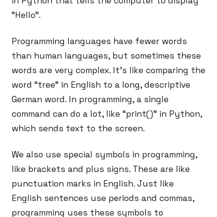
in Python that tells the computer to display
“Hello”.
Programming languages have fewer words
than human languages, but sometimes these
words are very complex. It’s like comparing the
word “tree” in English to a long, descriptive
German word. In programming, a single
command can do a lot, like “print()” in Python,
which sends text to the screen.
We also use special symbols in programming,
like brackets and plus signs. These are like
punctuation marks in English. Just like
English sentences use periods and commas,
programming uses these symbols to