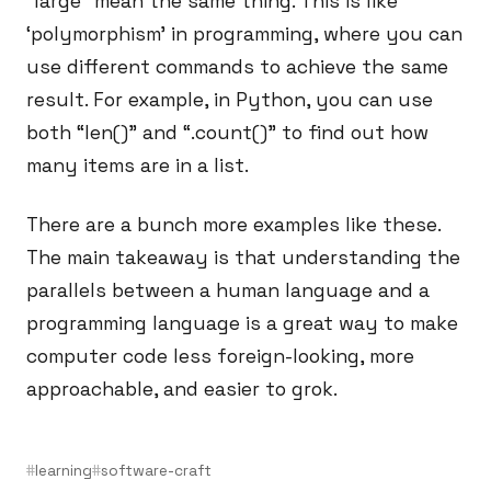
“large” mean the same thing. This is like
‘polymorphism’ in programming, where you can
use different commands to achieve the same
result. For example, in Python, you can use
both “len()” and “.count()” to find out how
many items are in a list.
There are a bunch more examples like these.
The main takeaway is that understanding the
parallels between a human language and a
programming language is a great way to make
computer code less foreign-looking, more
approachable, and easier to grok.
learning
software-craft