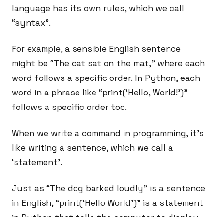
language has its own rules, which we call
“syntax”.
For example, a sensible English sentence
might be “The cat sat on the mat,” where each
word follows a specific order. In Python, each
word in a phrase like “print(‘Hello, World!’)”
follows a specific order too.
When we write a command in programming, it’s
like writing a sentence, which we call a
‘statement’.
Just as “The dog barked loudly” is a sentence
in English, “print(‘Hello World’)” is a statement