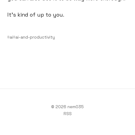
It’s kind of up to you.
ai
ai-and-productivity
© 2026 nem035
RSS