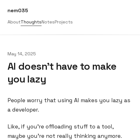
nem035
About
Thoughts
Notes
Projects
May 14, 2025
AI doesn't have to make
you lazy
People worry that using AI makes you lazy as
a developer.
Like, if you’re offloading stuff to a tool,
maybe you’re not really thinking anymore.