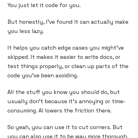
You just let it code for you.
But honestly, I’ve found it can actually make
you less lazy.
It helps you catch edge cases you might’ve
skipped. It makes it easier to write docs, or
test things properly, or clean up parts of the
code you’ve been avoiding.
All the stuff you know you should do, but
usually don’t because it’s annoying or time-
consuming. AI lowers the friction there.
So yeah, you can use it to cut corners. But
you can also use it to be way more thorough.