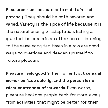
Pleasures must be spaced to maintain their
potency
. They should be both savored and
varied. Variety is the spice of life because it is
the natural enemy of adaptation. Eating a
quart of ice cream in an afternoon or listening
to the same song ten times in a row are good
ways to overdose and deaden yourself to
future pleasure.
Pleasure feels good in the moment, but sensual
memories fade quickly, and the person is no
wiser or stronger afterwards
. Even worse,
pleasure beckons people back for more, away
from activities that might be better for them