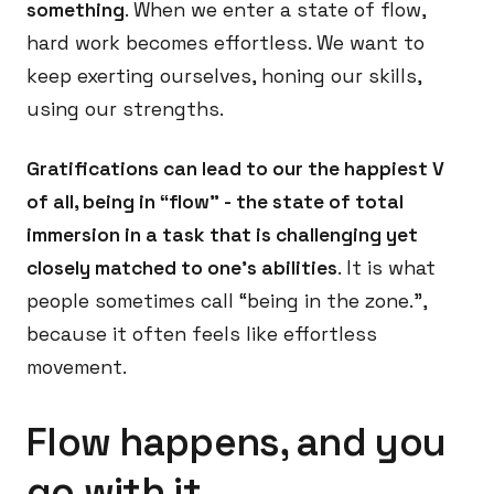
something
. When we enter a state of flow,
hard work becomes effortless. We want to
keep exerting ourselves, honing our skills,
using our strengths.
Gratifications can lead to our the happiest V
of all, being in “flow” - the state of total
immersion in a task that is challenging yet
closely matched to one’s abilities
. It is what
people sometimes call “being in the zone.”,
because it often feels like effortless
movement.
Flow happens, and you
go with it.