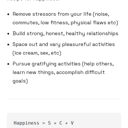
Remove stressors from your life (noise,
commutes, low fitness, physical flaws etc)
Build strong, honest, healthy relationships
Space out and vary pleasureful activities
(ice cream, sex, etc)
Pursue gratifying activities (help others,
learn new things, accomplish difficult
goals)
Happiness = S + C + V