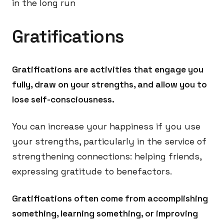
in the long run
Gratifications
Gratifications are activities that engage you
fully, draw on your strengths, and allow you to
lose self-consciousness.
You can increase your happiness if you use
your strengths, particularly in the service of
strengthening connections: helping friends,
expressing gratitude to benefactors.
Gratifications often come from accomplishing
something, learning something, or improving