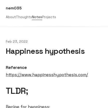
nem035
About
Thoughts
Notes
Projects
Feb 23, 2022
Happiness hypothesis
Reference
https://www.happinesshypothesis.com/
TLDR;
Recipe for happiness: