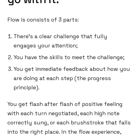
Flow is consists of 3 parts:
There’s a clear challenge that fully
engages your attention;
You have the skills to meet the challenge;
You get immediate feedback about how you
are doing at each step (the progress
principle).
You get flash after flash of positive feeling
with each turn negotiated, each high note
correctly sung, or each brushstroke that falls
into the right place. In the flow experience,