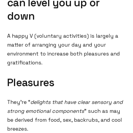
can level you up or
down
A happy V (voluntary activities) is largely a
matter of arranging your day and your
environment to increase both pleasures and
gratifications.
Pleasures
They’re “
delights that have clear sensory and
strong emotional components
” such as may
be derived from food, sex, backrubs, and cool
breezes.