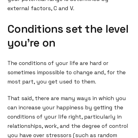
external factors, C and V.
Conditions set the level
you’re on
The conditions of your life are hard or
sometimes impossible to change and, for the
most part, you get used to them.
That said, there are many ways in which you
can increase your happiness by getting the
conditions of your life right, particularly in
relationships, work, and the degree of control
you have over stressors (such as random