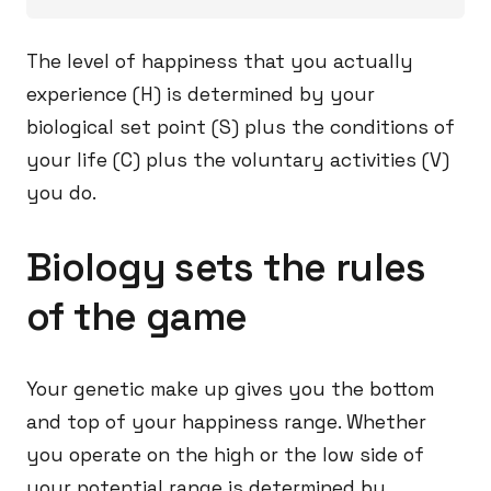
The level of happiness that you actually
experience (H) is determined by your
biological set point (S) plus the conditions of
your life (C) plus the voluntary activities (V)
you do.
Biology sets the rules
of the game
Your genetic make up gives you the bottom
and top of your happiness range. Whether
you operate on the high or the low side of
your potential range is determined by