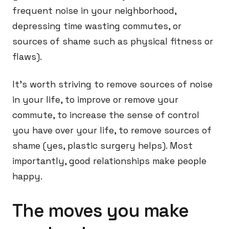
frequent noise in your neighborhood,
depressing time wasting commutes, or
sources of shame such as physical fitness or
flaws).
It’s worth striving to remove sources of noise
in your life, to improve or remove your
commute, to increase the sense of control
you have over your life, to remove sources of
shame (yes, plastic surgery helps). Most
importantly, good relationships make people
happy.
The moves you make